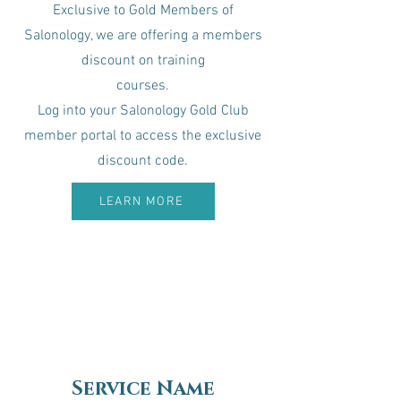
Exclusive to Gold Members of
Salonology, we are offering a members
discount on training
courses.​
Log into your Salonology Gold Club
member portal to access the exclusive
discount code.
LEARN MORE
Service Name