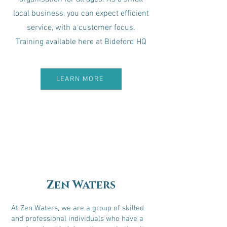
local business, you can expect efficient
service, with a customer focus.
Training available here at Bideford HQ
LEARN MORE
Zen Waters
At Zen Waters, we are a group of skilled
and professional individuals who have a