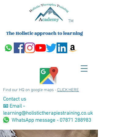
TM
The Holistic approach to learning
Find our HQ on google maps -
CLICK HERE
Contact us
📧 Email -
learning@holistictherapiestraining.co.uk
WhatsApp message - 07871 288983