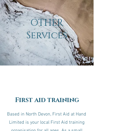
OTHER
Services
First aid training
Based in North Devon, First Aid at Hand
Limited is your local First Aid training
organisation for all ages. As a small