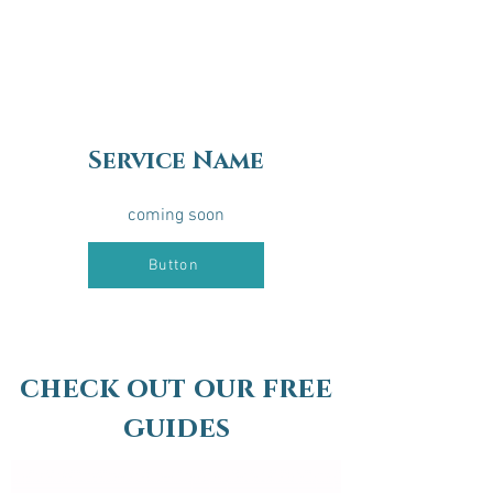
Service Name
coming soon
Button
check out our free
guides