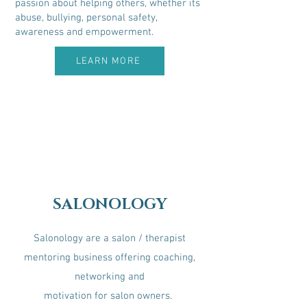
passion about helping others, whether its
abuse, bullying, personal safety,
awareness and empowerment.
LEARN MORE
SALONOLOGY
Salonology are a salon / therapist
mentoring business offering coaching,
networking and
motivation for salon owners.