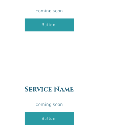
coming soon
Button
Service Name
coming soon
Button