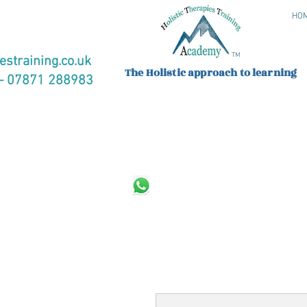
HO
TM
estraining.co.uk
The Holistic approach to learning
 07871 288983