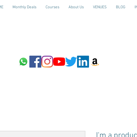
ME
Monthly Deals
Courses
About Us
VENUES
BLOG
I
I'm a produc