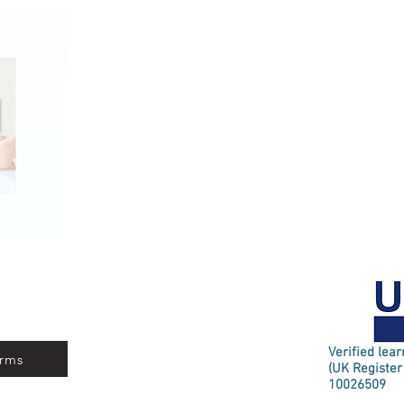
Verified lea
rms
(UK Register
10026509