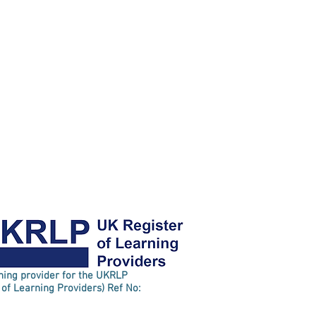
rning provider for the UKRLP
 of Learning Providers) Ref No: