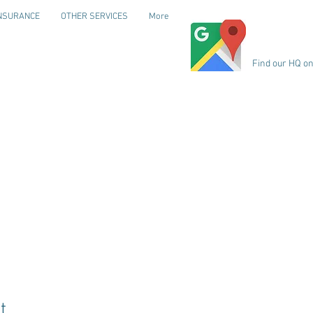
NSURANCE
OTHER SERVICES
More
Find our HQ o
t