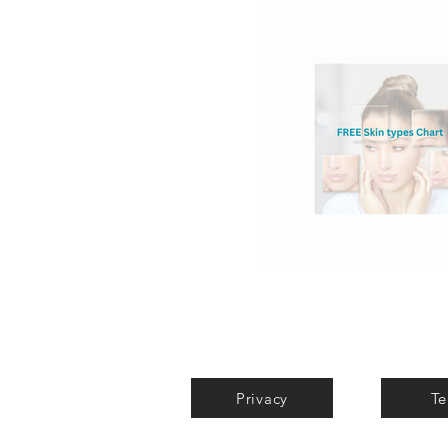
Privacy
Te