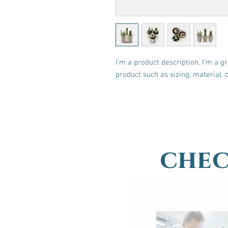
I'm a product description. I'm a g
product such as sizing, material, 
chec