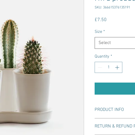
SKU: 366615376135191
Price
£7.50
Size
*
Select
Quantity
*
PRODUCT INFO
I'm a product detail. I
RETURN & REFUND 
information about your
care and cleaning instr