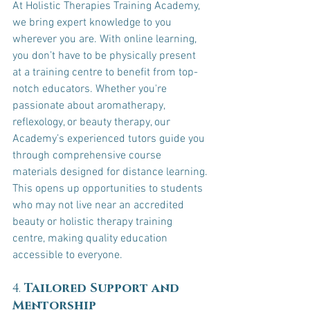
At Holistic Therapies Training Academy, 
we bring expert knowledge to you 
wherever you are. With online learning, 
you don’t have to be physically present 
at a training centre to benefit from top-
notch educators. Whether you're 
passionate about aromatherapy, 
reflexology, or beauty therapy, our 
Academy’s experienced tutors guide you 
through comprehensive course 
materials designed for distance learning.
This opens up opportunities to students 
who may not live near an accredited 
beauty or holistic therapy training 
centre, making quality education 
accessible to everyone.
4. 
Tailored Support and 
Mentorship