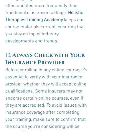
often updated more frequently than 
traditional classroom settings. 
Holistic 
Therapies Training Academy
 keeps our 
course materials current, ensuring that 
you stay on top of industry 
developments and trends.
10. 
Always Check with Your 
Insurance Provider
Before enrolling in any online course, it’s 
essential to verify with your insurance 
provider whether they will accept online 
qualifications. Some insurers may not 
endorse certain online courses, even if 
they are accredited. To avoid issues with 
insurance coverage after completing 
your training, make sure to confirm that 
the course you're considering will be 