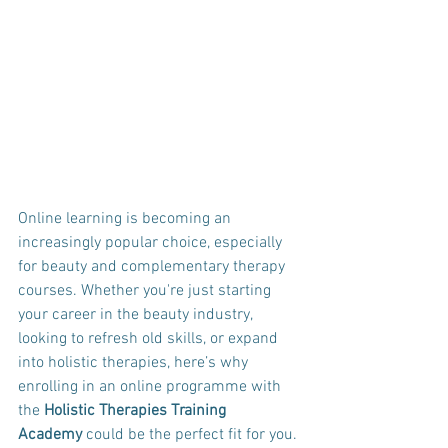
Online learning is becoming an 
increasingly popular choice, especially 
for beauty and complementary therapy 
courses. Whether you're just starting 
your career in the beauty industry, 
looking to refresh old skills, or expand 
into holistic therapies, here’s why 
enrolling in an online programme with 
the 
Holistic Therapies Training 
Academy
 could be the perfect fit for you.