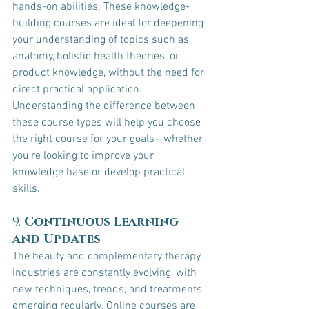
hands-on abilities. These knowledge-
building courses are ideal for deepening 
your understanding of topics such as 
anatomy, holistic health theories, or 
product knowledge, without the need for 
direct practical application.
Understanding the difference between 
these course types will help you choose 
the right course for your goals—whether 
you're looking to improve your 
knowledge base or develop practical 
skills.
9. 
Continuous Learning 
and Updates
The beauty and complementary therapy 
industries are constantly evolving, with 
new techniques, trends, and treatments 
emerging regularly. Online courses are 