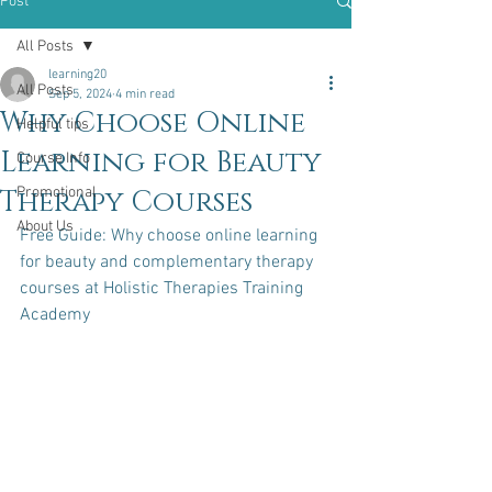
Post
All Posts
learning20
All Posts
Sep 5, 2024
4 min read
Why Choose Online
Helpful tips
Learning for Beauty
Course Info
Therapy Courses
Promotional
About Us
Free Guide: Why choose online learning 
for beauty and complementary therapy 
courses at Holistic Therapies Training 
Academy