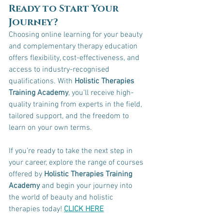
Ready to Start Your 
Journey?
Choosing online learning for your beauty 
and complementary therapy education 
offers flexibility, cost-effectiveness, and 
access to industry-recognised 
qualifications. With 
Holistic Therapies 
Training Academy
, you’ll receive high-
quality training from experts in the field, 
tailored support, and the freedom to 
learn on your own terms.
If you’re ready to take the next step in 
your career, explore the range of courses 
offered by 
Holistic Therapies Training 
Academy
 and begin your journey into 
the world of beauty and holistic 
therapies today! 
CLICK HERE