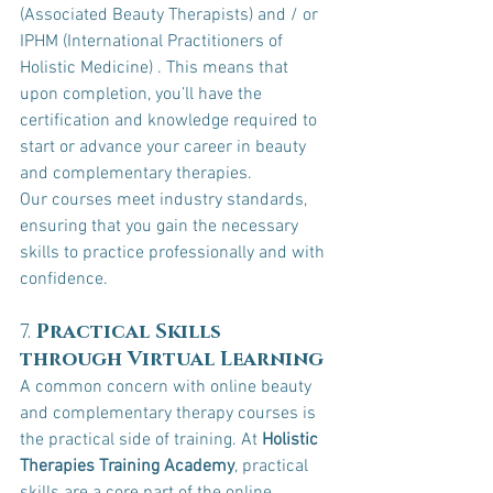
(Associated Beauty Therapists) and / or 
IPHM (International Practitioners of 
Holistic Medicine) . This means that 
upon completion, you’ll have the 
certification and knowledge required to 
start or advance your career in beauty 
and complementary therapies.
Our courses meet industry standards, 
ensuring that you gain the necessary 
skills to practice professionally and with 
confidence.
7. 
Practical Skills 
through Virtual Learning
A common concern with online beauty 
and complementary therapy courses is 
the practical side of training. At 
Holistic 
Therapies Training Academy
, practical 