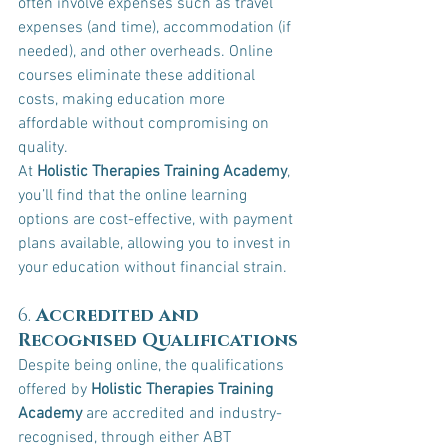
often involve expenses such as travel 
expenses (and time), accommodation (if 
needed), and other overheads. Online 
courses eliminate these additional 
costs, making education more 
affordable without compromising on 
quality.
At 
Holistic Therapies Training Academy
, 
you’ll find that the online learning 
options are cost-effective, with payment 
plans available, allowing you to invest in 
your education without financial strain.
6. 
Accredited and 
Recognised Qualifications
Despite being online, the qualifications 
offered by 
Holistic Therapies Training 
Academy
 are accredited and industry-
recognised, through either ABT 