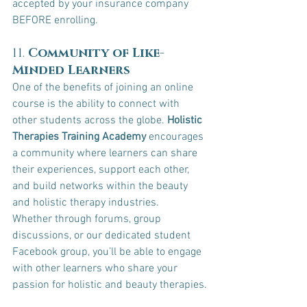
accepted by your insurance company 
BEFORE enrolling.
11. 
Community of Like-
Minded Learners
One of the benefits of joining an online 
course is the ability to connect with 
other students across the globe. 
Holistic 
Therapies Training Academy
 encourages 
a community where learners can share 
their experiences, support each other, 
and build networks within the beauty 
and holistic therapy industries.
Whether through forums, group 
discussions, or our dedicated student 
Facebook group, you’ll be able to engage 
with other learners who share your 
passion for holistic and beauty therapies.