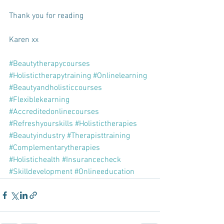
Thank you for reading
Karen xx
#Beautytherapycourses
#Holistictherapytraining
#Onlinelearning
#Beautyandholisticcourses
#Flexiblekearning
#Accreditedonlinecourses
#Refreshyourskills
#Holistictherapies
#Beautyindustry
#Therapisttraining
#Complementarytherapies
#Holistichealth
#Insurancecheck
#Skilldevelopment
#Onlineeducation