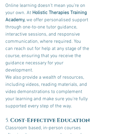
Online learning doesn’t mean you’re on 
your own. At 
Holistic Therapies Training 
Academy,
 we offer personalised support 
through one-to-one tutor guidance, 
interactive sessions, and responsive 
communication, where required. You 
can reach out for help at any stage of the 
course, ensuring that you receive the 
guidance necessary for your 
development.
We also provide a wealth of resources, 
including videos, reading materials, and 
video demonstrations to complement 
your learning and make sure you’re fully 
supported every step of the way.
5. 
Cost-Effective Education
Classroom based, in-person courses 