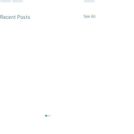
See All
Recent Posts
From Salon t
Educator: Wh