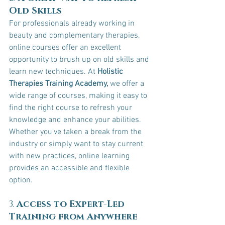
Old Skills
For professionals already working in 
beauty and complementary therapies, 
online courses offer an excellent 
opportunity to brush up on old skills and 
learn new techniques. At 
Holistic 
Therapies Training Academy,
 we offer a 
wide range of courses, making it easy to 
find the right course to refresh your 
knowledge and enhance your abilities. 
Whether you’ve taken a break from the 
industry or simply want to stay current 
with new practices, online learning 
provides an accessible and flexible 
option.
3. 
Access to Expert-Led 
Training from Anywhere