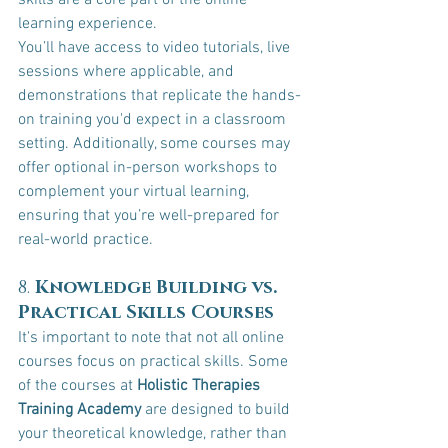
skills are a core part of the online 
learning experience.
You’ll have access to video tutorials, live 
sessions where applicable, and 
demonstrations that replicate the hands-
on training you'd expect in a classroom 
setting. Additionally, some courses may 
offer optional in-person workshops to 
complement your virtual learning, 
ensuring that you’re well-prepared for 
real-world practice.
8. 
Knowledge Building vs. 
Practical Skills Courses
It's important to note that not all online 
courses focus on practical skills. Some 
of the courses at 
Holistic Therapies 
Training Academy
 are designed to build 
your theoretical knowledge, rather than 