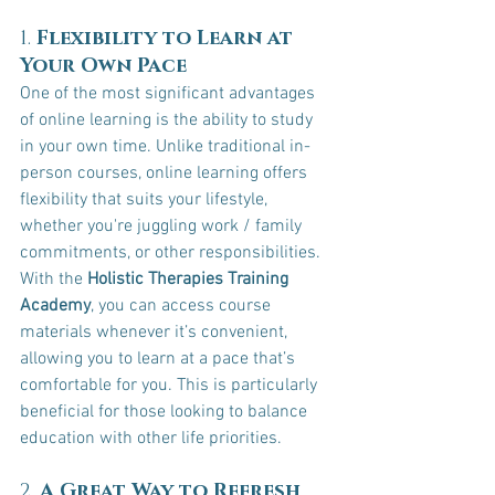
1. 
Flexibility to Learn at 
Your Own Pace
One of the most significant advantages 
of online learning is the ability to study 
in your own time. Unlike traditional in-
person courses, online learning offers 
flexibility that suits your lifestyle, 
whether you're juggling work / family 
commitments, or other responsibilities.
With the 
Holistic Therapies Training 
Academy
, you can access course 
materials whenever it’s convenient, 
allowing you to learn at a pace that’s 
comfortable for you. This is particularly 
beneficial for those looking to balance 
education with other life priorities.
2. 
A Great Way to Refresh 