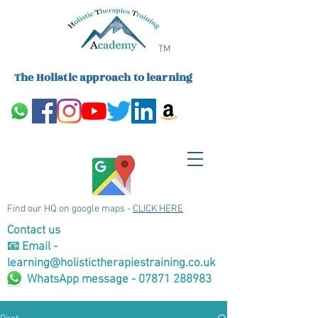
TM
The Holistic approach to learning
Find our HQ on google maps -
CLICK HERE
Contact us
📧 Email -
learning@holistictherapiestraining.co.uk
WhatsApp message - 07871 288983