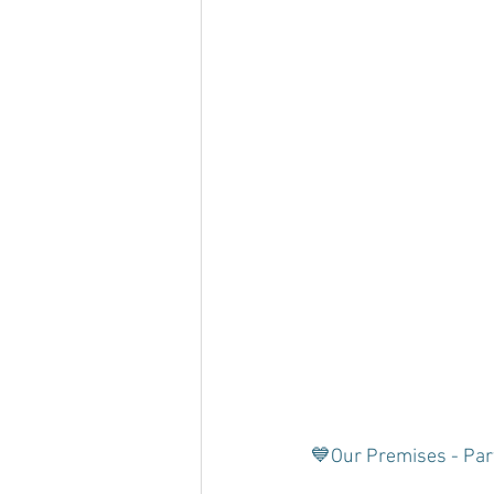
💙Our Premises - Par