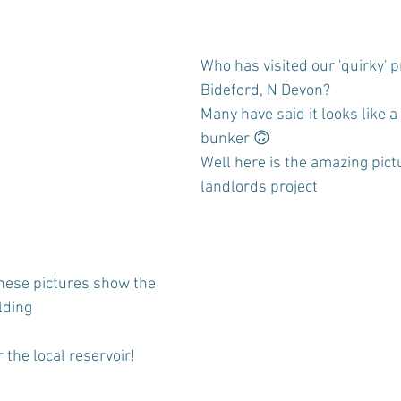
Who has visited our 'quirky' p
Bideford, N Devon?
Many have said it looks like a
bunker 🙃
Well here is the amazing pict
landlords project
these pictures show the 
lding
 the local reservoir!