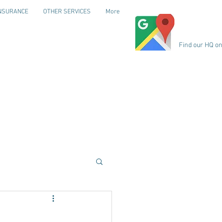
NSURANCE
OTHER SERVICES
More
Find our HQ o