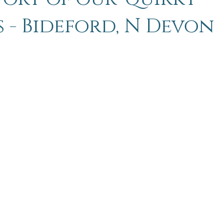
s - Bideford, N Devon