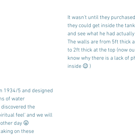
It wasn't until they purchased
they could get inside the tank
and see what he had actually
The walls are from 5ft thick 
to 2ft thick at the top (now o
know why there is a lack of p
inside 😉 )
in 1934/5 and designed 
ns of water
e discovered the 
iritual feel' and we will 
nother day 😛
aking on these 