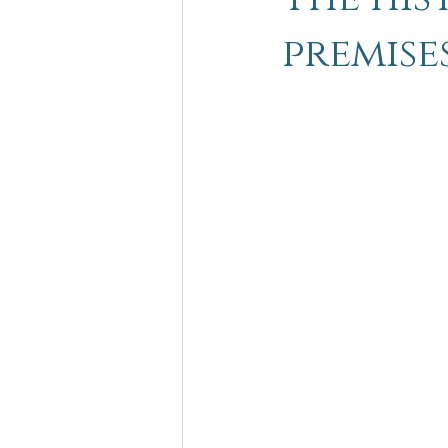
premise