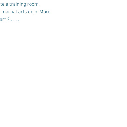
te a training room, 
martial arts dojo. More 
t 2 . . . .