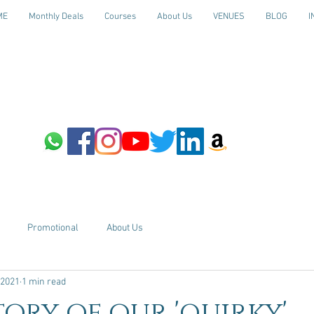
ME
Monthly Deals
Courses
About Us
VENUES
BLOG
I
Promotional
About Us
 2021
1 min read
tory of our 'quirky'