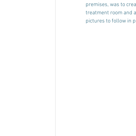
premises, was to crea
treatment room and a 
pictures to follow in par