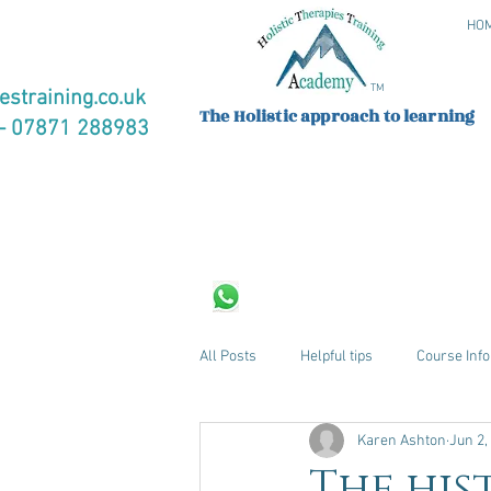
HO
TM
estraining.co.uk
The Holistic approach to learning
 07871 288983
All Posts
Helpful tips
Course Info
Karen Ashton
Jun 2,
The his