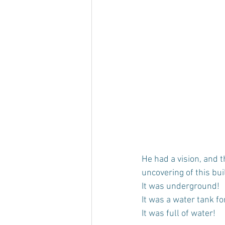
He had a vision, and 
uncovering of this bui
It was underground!
It was a water tank for
It was full of water!