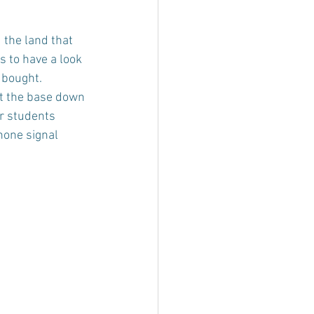
 the land that 
s to have a look 
 bought.
at the base down 
ur students 
hone signal 