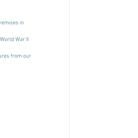
remises in 
 World War II 
ures from our 