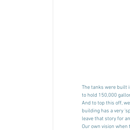
The tanks were built 
to hold 150,000 gallo
And to top this off, w
building has a very 'sp
leave that story for a
Our own vision when t