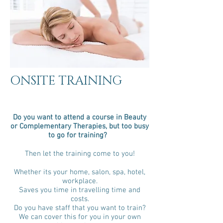
ONSITE TRAINING
Do you want to attend a course in Beauty
or Complementary Therapies, but too busy
to go for training?
Then let the training come to you!
Whether its your home, salon, spa, hotel,
workplace.
Saves you time in travelling time and
costs.
Do you have staff that you want to train?
We can cover this for you in your own