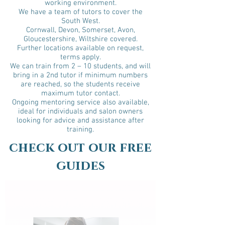
working environment.
We have a team of tutors to cover the
South West.
Cornwall, Devon, Somerset, Avon,
Gloucestershire, Wiltshire covered.
Further locations available on request,
terms apply.
We can train from 2 – 10 students, and will
bring in a 2nd tutor if minimum numbers
are reached, so the students receive
maximum tutor contact.
Ongoing mentoring service also available,
ideal for individuals and salon owners
looking for advice and assistance after
training.
check out our free
guides