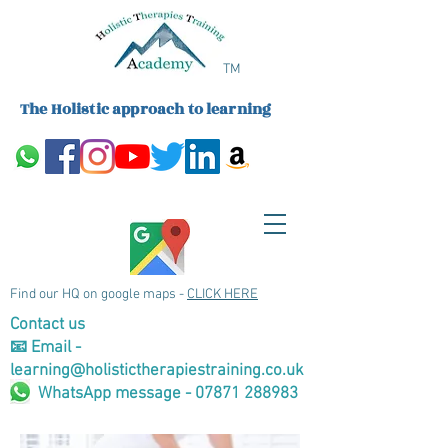
TM
The Holistic approach to learning
Find our HQ on google maps -
CLICK HERE
Contact us
📧 Email -
learning@holistictherapiestraining.co.uk
WhatsApp message - 07871 288983