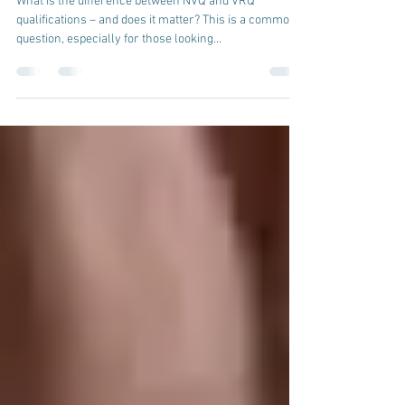
NVQs vs VRQs and OFQUAL
What is the difference between NVQ and VRQ
qualifications – and does it matter? This is a common
question, especially for those looking...