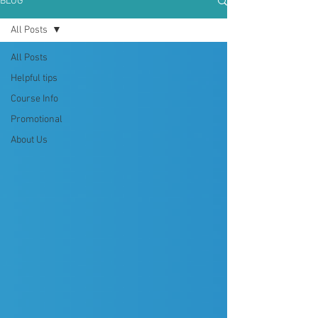
BLOG
All Posts
All Posts
Helpful tips
Course Info
Promotional
About Us