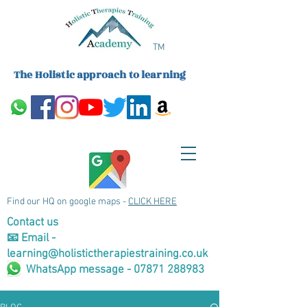
TM
The Holistic approach to learning
Find our HQ on google maps -
CLICK HERE
Contact us
📧 Email -
learning@holistictherapiestraining.co.uk
WhatsApp message - 07871 288983