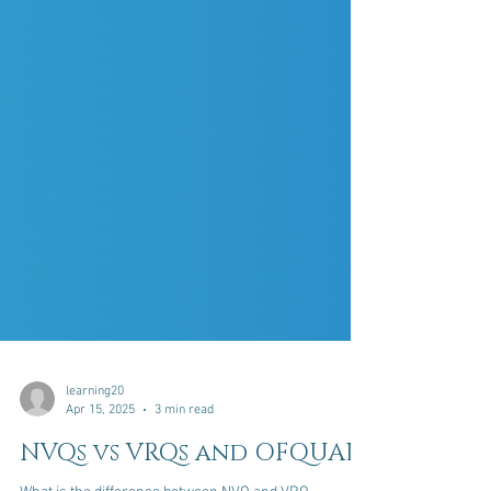
learning20
Apr 15, 2025
3 min read