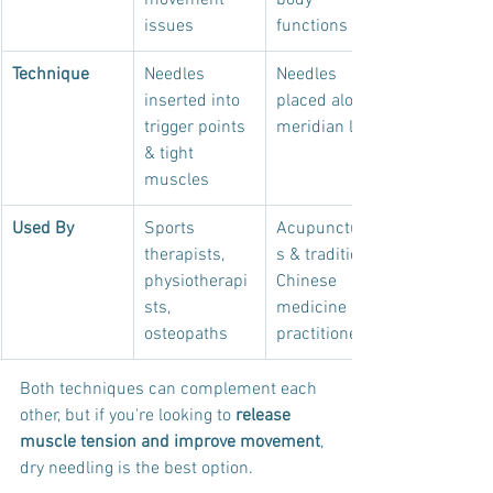
movement 
body 
issues
functions
Technique
Needles 
Needles 
inserted into 
placed along 
trigger points 
meridian lines
& tight 
muscles
Used By
Sports 
Acupuncturist
therapists, 
s & traditional 
physiotherapi
Chinese 
sts, 
medicine 
osteopaths
practitioners
Both techniques can complement each 
other, but if you're looking to 
release 
muscle tension and improve movement
, 
dry needling is the best option.