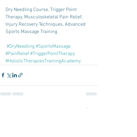
Dry Needling Course, Trigger Point 
Therapy, Musculoskeletal Pain Relief, 
Injury Recovery Techniques, Advanced 
Sports Massage Training 
#DryNeedling
#SportsMassage
#PainRelief
#TriggerPointTherapy
#HolisticTherapiesTrainingAcademy
See All
Recent Posts