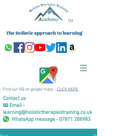
TM
The Holistic approach to learning
Find our HQ on google maps -
CLICK HERE
Contact us
📧 Email -
learning@holistictherapiestraining.co.uk
WhatsApp message - 07871 288983