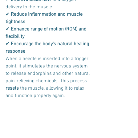
delivery to the muscle 
✔ 
Reduce inflammation and muscle 
tightness
✔ 
Enhance range of motion (ROM)
and 
flexibility
✔ 
Encourage the body's natural healing 
response
When a needle is inserted into a trigger 
point, it stimulates the nervous system 
to release endorphins and other natural 
pain-relieving chemicals. This process 
resets
 the muscle, allowing it to relax 
and function properly again.