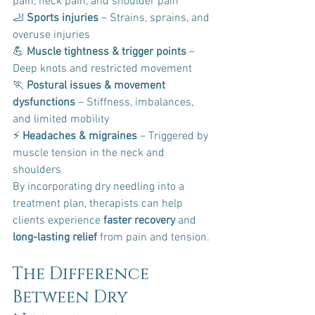
pain, neck pain, and shoulder pain 
🦶 
Sports injuries
 – Strains, sprains, and 
overuse injuries 
💪 
Muscle tightness & trigger points
 – 
Deep knots and restricted movement 
🏃 
Postural issues & movement 
dysfunctions
 – Stiffness, imbalances, 
and limited mobility 
⚡ 
Headaches & migraines
 – Triggered by 
muscle tension in the neck and 
shoulders
By incorporating dry needling into a 
treatment plan, therapists can help 
clients experience 
faster recovery
 and 
long-lasting relief
 from pain and tension.
The Difference 
Between Dry 