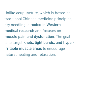
Unlike acupuncture, which is based on 
traditional Chinese medicine principles, 
dry needling is 
rooted in Western 
medical research
 and focuses on 
muscle pain and dysfunction
. The goal 
is to target 
knots, tight bands, and hyper-
irritable muscle areas
 to encourage 
natural healing and relaxation.