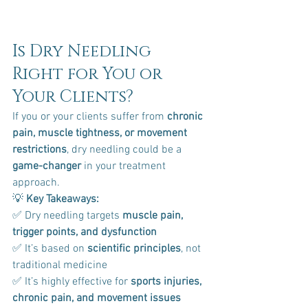
Is Dry Needling 
Right for You or 
Your Clients?
If you or your clients suffer from 
chronic 
pain, muscle tightness, or movement 
restrictions
, dry needling could be a 
game-changer
 in your treatment 
approach.
💡 
Key Takeaways:
✅ Dry needling targets 
muscle pain, 
trigger points, and dysfunction
✅ It’s based on 
scientific principles
, not 
traditional medicine 
✅ It’s highly effective for 
sports injuries, 
chronic pain, and movement issues