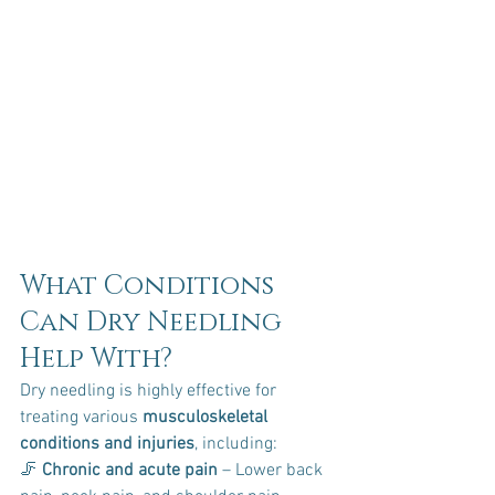
What Conditions 
Can Dry Needling 
Help With?
Dry needling is highly effective for 
treating various 
musculoskeletal 
conditions and injuries
, including:
🦵 
Chronic and acute pain
 – Lower back 