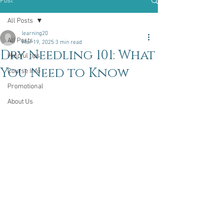
Post
All Posts
learning20
All Posts
Mar 19, 2025
3 min read
Dry Needling 101: What
Helpful tips
You Need to Know
Course Info
Promotional
About Us