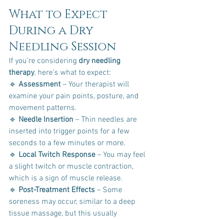
What to Expect 
During a Dry 
Needling Session
If you’re considering 
dry needling 
therapy
, here’s what to expect:
🔹 
Assessment
 – Your therapist will 
examine your pain points, posture, and 
movement patterns. 
🔹 
Needle Insertion
 – Thin needles are 
inserted into trigger points for a few 
seconds to a few minutes or more. 
🔹 
Local Twitch Response
 – You may feel 
a slight twitch or muscle contraction, 
which is a sign of muscle release. 
🔹 
Post-Treatment Effects
 – Some 
soreness may occur, similar to a deep 
tissue massage, but this usually 