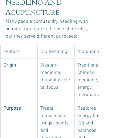
Needling and 
Acupuncture
Many people confuse dry needling with 
acupuncture due to the use of needles, 
but they serve different purposes:
Feature
Dry Needling
Acupuncture
Origin
Western 
Traditional 
medicine, 
Chinese 
musculoskele
medicine, 
tal focus
energy 
meridians
Purpose
Treats 
Restores 
muscle pain, 
energy flow 
trigger points, 
(Qi) and 
and 
balances 