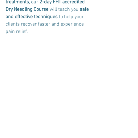
treatments
, our 
2-day FHT accredited 
Dry Needling Course
 will teach you 
safe 
and effective techniques
 to help your 
clients recover faster and experience 
pain relief.