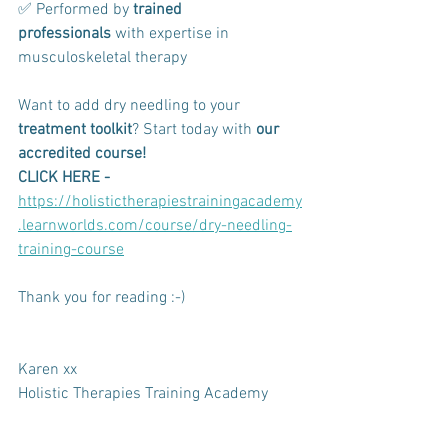
✅ Performed by 
trained 
professionals
 with expertise in 
musculoskeletal therapy
Want to add dry needling to your 
treatment toolkit
? Start today with 
our 
accredited course!
CLICK HERE - 
https://holistictherapiestrainingacademy
.learnworlds.com/course/dry-needling-
training-course
Thank you for reading :-)
Karen xx
Holistic Therapies Training Academy