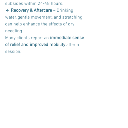
subsides within 24-48 hours. 
🔹 
Recovery & Aftercare
 – Drinking 
water, gentle movement, and stretching 
can help enhance the effects of dry 
needling.
Many clients report an 
immediate sense 
of relief and improved mobility
 after a 
session.