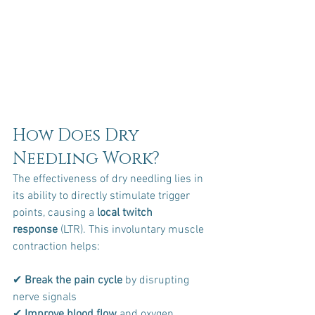
How Does Dry 
Needling Work?
The effectiveness of dry needling lies in 
its ability to directly stimulate trigger 
points, causing a 
local twitch 
response
 (LTR). This involuntary muscle 
contraction helps:
✔ 
Break the pain cycle
 by disrupting 
nerve signals 
✔ 
Improve blood flow
 and oxygen 