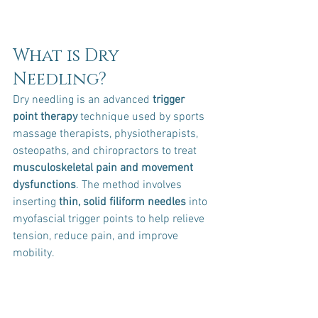
What is Dry 
Needling?
Dry needling is an advanced 
trigger 
point therapy
 technique used by sports 
massage therapists, physiotherapists, 
osteopaths, and chiropractors to treat 
musculoskeletal pain and movement 
dysfunctions
. The method involves 
inserting 
thin, solid filiform needles
 into 
myofascial trigger points to help relieve 
tension, reduce pain, and improve 
mobility.