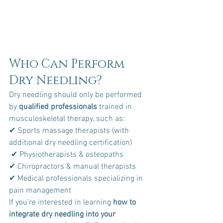
Who Can Perform 
Dry Needling?
Dry needling should only be performed 
by 
qualified professionals
 trained in 
musculoskeletal therapy, such as:
✔ Sports massage therapists (with 
additional dry needling certification)
 ✔ Physiotherapists & osteopaths 
✔ Chiropractors & manual therapists 
✔ Medical professionals specializing in 
pain management
If you're interested in learning 
how to 
integrate dry needling into your 