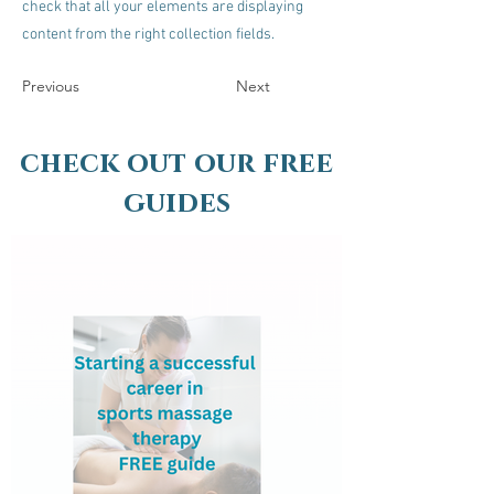
check that all your elements are displaying
content from the right collection fields.
Previous
Next
check out our free
guides