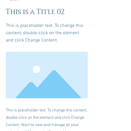
This is a Title 02
This is placeholder text. To change this
content, double-click on the element
and click Change Content.
This is placeholder text. To change this content,
double-click on the element and click Change
Content. Want to view and manage all your