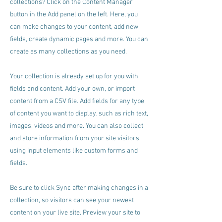
collections? Click on the Content Manager
button in the Add panel on the left. Here, you
can make changes to your content, add new
fields, create dynamic pages and more. You can
create as many collections as you need.
Your collection is already set up for you with
fields and content. Add your own, or import
content from a CSV file. Add fields for any type
of content you want to display, such as rich text,
images, videos and more. You can also collect
and store information from your site visitors
using input elements like custom forms and
fields.
Be sure to click Sync after making changes in a
collection, so visitors can see your newest
content on your live site. Preview your site to