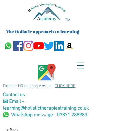
TM
The Holistic approach to learning
Find our HQ on google maps -
CLICK HERE
Contact us
📧 Email -
learning@holistictherapiestraining.co.uk
WhatsApp message - 07871 288983
< Back