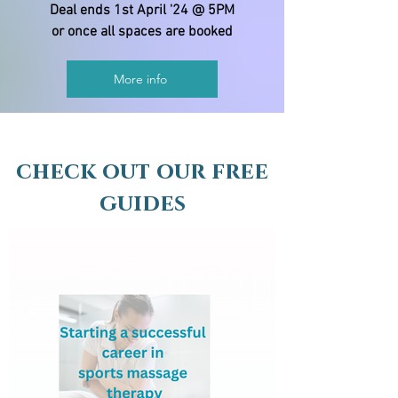
Deal ends 1st April '24 @ 5PM
or once all spaces are booked
More info
check out our free
guides