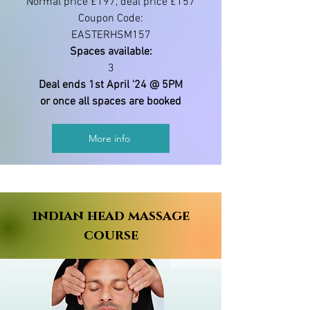
Normal price £197, deal price £157
Coupon Code:
EASTERHSM157
Spaces available:
3
Deal ends 1st April '24 @ 5PM
or once all spaces are booked
More info
indian head massage
course