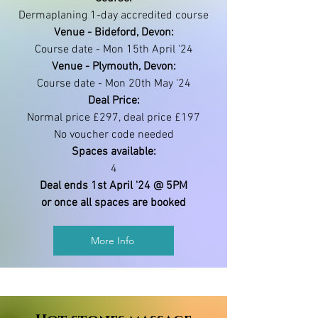
Dermaplaning 1-day accredited course
Venue - Bideford, Devon:
Course date - Mon 15th April '24
Venue - Plymouth, Devon:
Course date - Mon 20th May '24
Deal Price:
Normal price £297, deal price £197
No voucher code needed
Spaces available:
4
Deal ends 1st April '24 @ 5PM
or once all spaces are booked
More Info