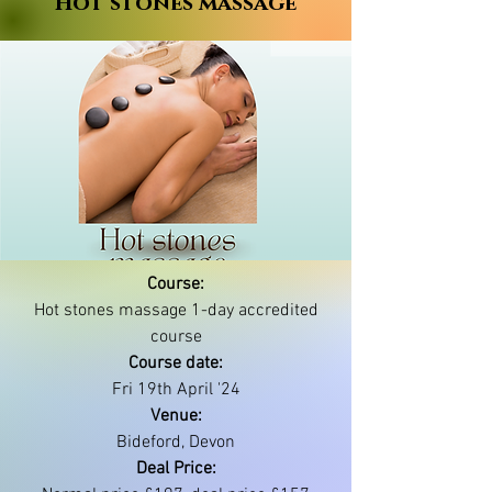
Hot stones massage
Course:
Hot stones massage 1-day accredited
course
Course date:
Fri 19th April '24
Venue:
Bideford, Devon
Deal Price: