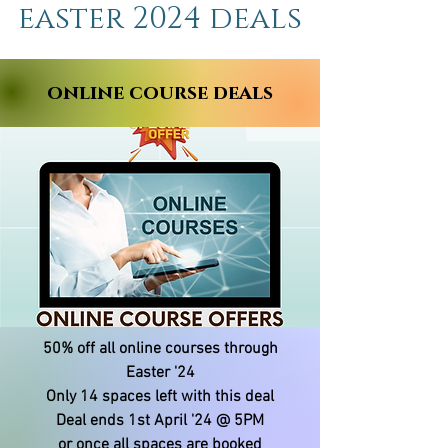
easter 2024 deals
online course deals
50% off all online courses through
Easter '24
Only 14 spaces left with this deal
Deal ends 1st April '24 @ 5PM
or once all spaces are booked