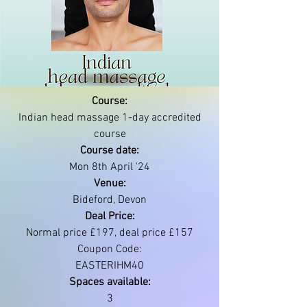
Course:
Indian head massage 1-day accredited
course
Course date:
Mon 8th April '24
Venue:
Bideford, Devon
Deal Price:
Normal price £197, deal price £157
Coupon Code:
EASTERIHM40
Spaces available:
3