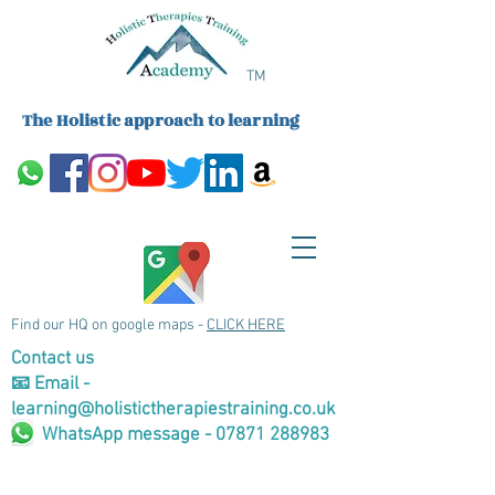
TM
The Holistic approach to learning
Find our HQ on google maps -
CLICK HERE
Contact us
📧 Email -
learning@holistictherapiestraining.co.uk
WhatsApp message - 07871 288983