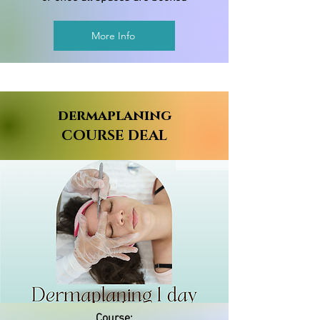
More Info
dermaplaning
COURSE DEAL
Course: