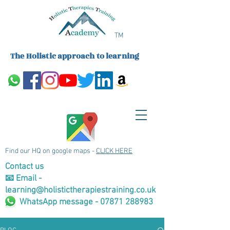
TM
The Holistic approach to learning
Find our HQ on google maps -
CLICK HERE
Contact us
📧 Email -
learning@holistictherapiestraining.co.uk
WhatsApp message - 07871 288983