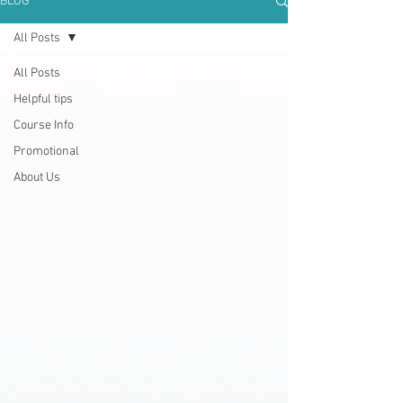
BLOG
All Posts
All Posts
Helpful tips
Course Info
Promotional
About Us