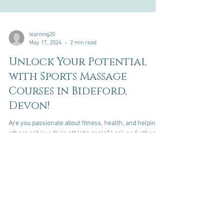
learning20
May 17, 2024
2 min read
Unlock Your Potential
with Sports Massage
Courses in Bideford,
Devon!
Are you passionate about fitness, health, and helping
others achieve their athletic goals? Look no further!
Our sports massage courses,...