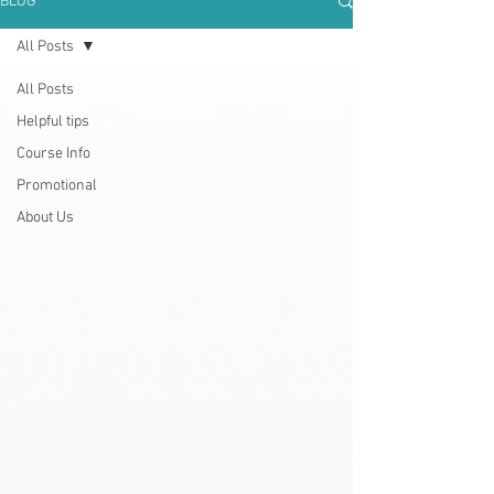
BLOG
All Posts
All Posts
Helpful tips
Course Info
Promotional
About Us