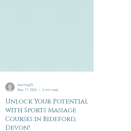
learning20
May 17, 2024
2 min read
Unlock Your Potential
with Sports Massage