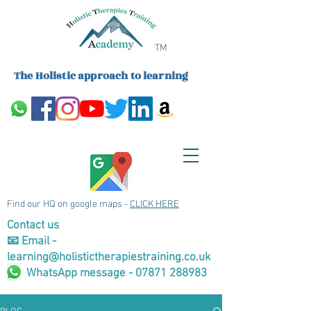
TM
The Holistic approach to learning
Find our HQ on google maps -
CLICK HERE
Contact us
📧 Email -
learning@holistictherapiestraining.co.uk
WhatsApp message - 07871 288983