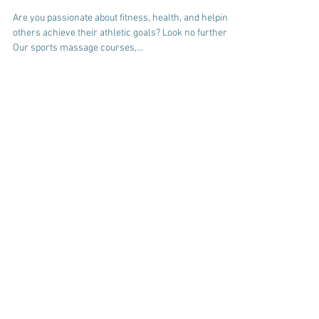
Courses in Bideford,
Devon!
Are you passionate about fitness, health, and helping
others achieve their athletic goals? Look no further!
Our sports massage courses,...
check out our free
guides