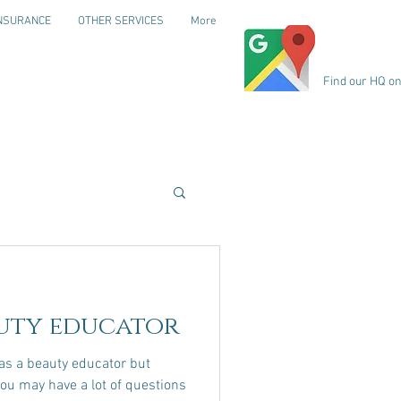
NSURANCE
OTHER SERVICES
More
Find our HQ o
uty educator
s a beauty educator but
t, you may have a lot of questions