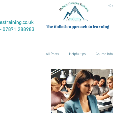
HO
TM
estraining.co.uk
The Holistic approach to learning
 07871 288983
All Posts
Helpful tips
Course Info