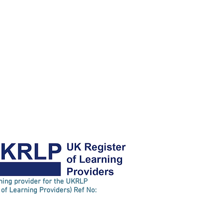
rning provider for the UKRLP
 of Learning Providers) Ref No: