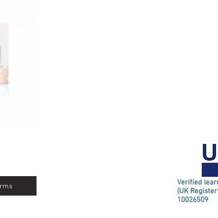
Verified lea
rms
(UK Register
10026509