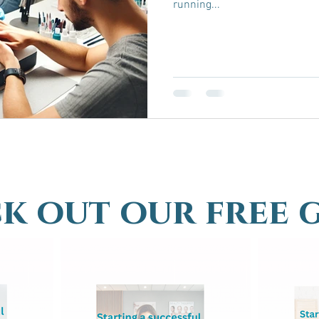
running...
k out our free 