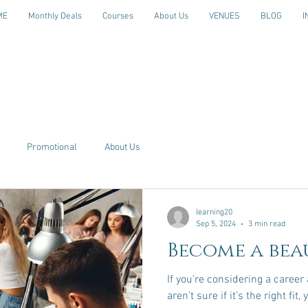
ME
Monthly Deals
Courses
About Us
VENUES
BLOG
I
Promotional
About Us
learning20
Sep 5, 2024
3 min read
Become a bea
If you’re considering a career a
aren’t sure if it’s the right fi