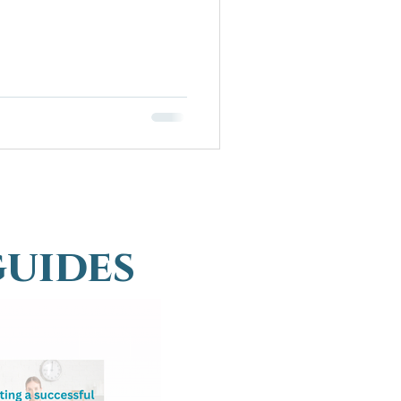
guides