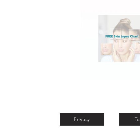
Privacy
Te